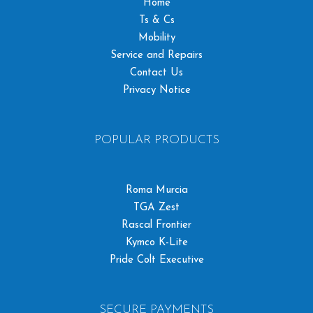
Home
Ts & Cs
Mobility
Service and Repairs
Contact Us
Privacy Notice
POPULAR PRODUCTS
Roma Murcia
TGA Zest
Rascal Frontier
Kymco K-Lite
Pride Colt Executive
SECURE PAYMENTS