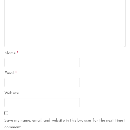
Name
*
Email
*
Website
Save my name, email, and website in this browser for the next time I
comment.