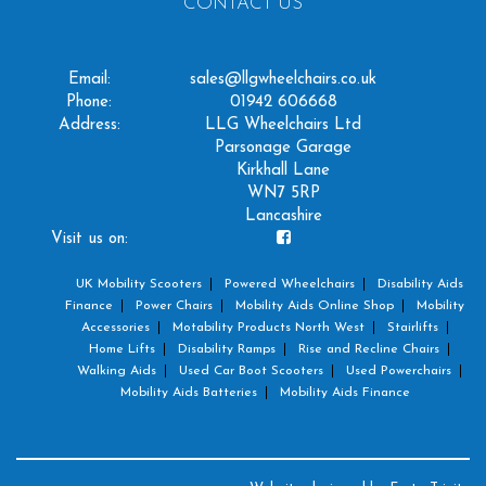
CONTACT US
Email:
sales@llgwheelchairs.co.uk
Phone:
01942 606668
Address:
LLG Wheelchairs Ltd
Parsonage Garage
Kirkhall Lane
WN7 5RP
Lancashire
Visit us on:
UK Mobility Scooters
Powered Wheelchairs
Disability Aids
Finance
Power Chairs
Mobility Aids Online Shop
Mobility
Accessories
Motability Products North West
Stairlifts
Home Lifts
Disability Ramps
Rise and Recline Chairs
Walking Aids
Used Car Boot Scooters
Used Powerchairs
Mobility Aids Batteries
Mobility Aids Finance