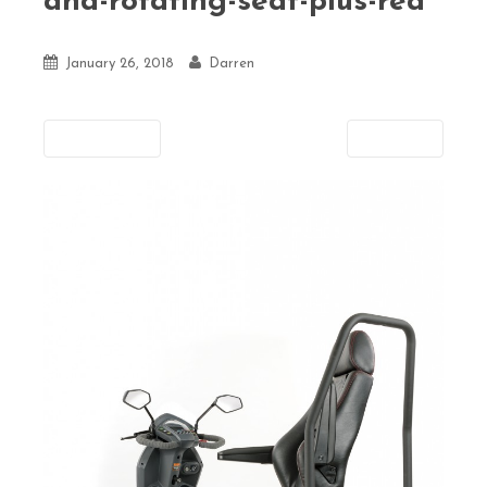
and-rotating-seat-plus-rea
January 26, 2018
Darren
Previous
Next