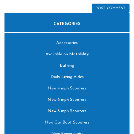
CATEGORIES
Accessories
Available on Motability
Bathing
Daily Living Aides
New 4 mph Scooters
New 6 mph Scooters
New 8 mph Scooters
New Car Boot Scooters
New Powerchairs