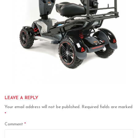
LEAVE A REPLY
Your email address will not be published.
Required fields are marked
*
Comment
*