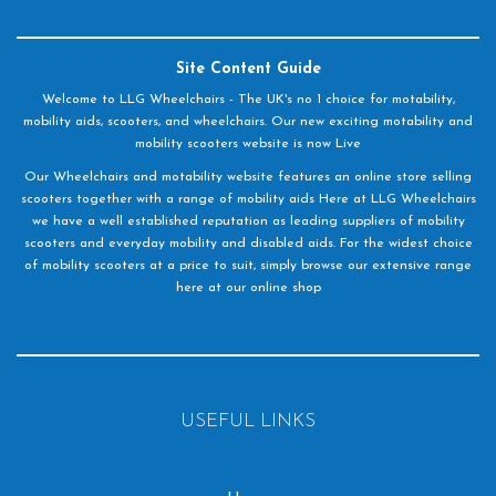
Site Content Guide
Welcome to LLG Wheelchairs - The UK's no 1 choice for motability,
mobility aids, scooters, and wheelchairs. Our new exciting motability and
mobility scooters website is now Live
Our Wheelchairs and motability website features an online store selling
scooters together with a range of mobility aids Here at LLG Wheelchairs
we have a well established reputation as leading suppliers of mobility
scooters and everyday mobility and disabled aids. For the widest choice
of mobility scooters at a price to suit, simply browse our extensive range
here at our online shop
USEFUL LINKS