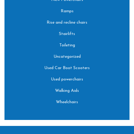
Ramps
Rise and recline chairs
Stairlifts
Toileting
Uncategorized
Used Car Boot Scooters
Used powerchairs
Walking Aids
Wheelchairs