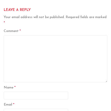
LEAVE A REPLY
Your email address will not be published.
Required fields are marked
*
Comment
*
Name
*
Email
*