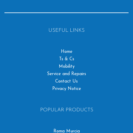
USEFUL LINKS
Home
Ts & Cs
Mobility
Service and Repairs
Contact Us
Privacy Notice
POPULAR PRODUCTS
Roma Murcia