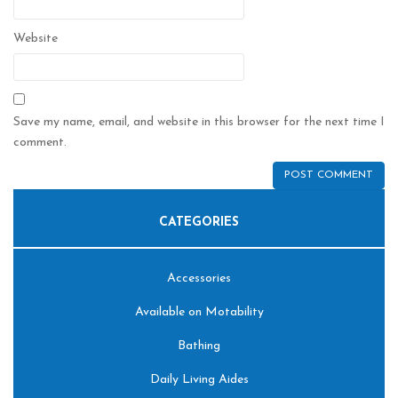
Website
Save my name, email, and website in this browser for the next time I
comment.
CATEGORIES
Accessories
Available on Motability
Bathing
Daily Living Aides