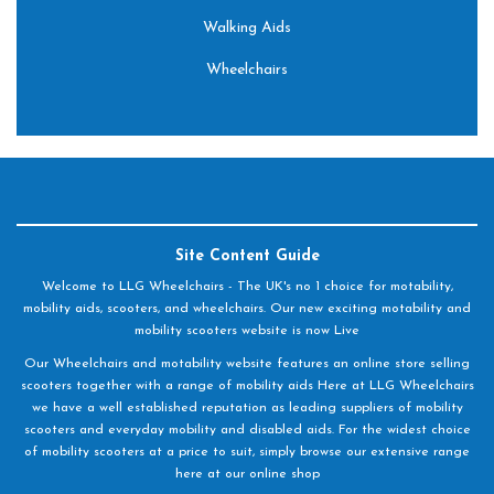
Walking Aids
Wheelchairs
Site Content Guide
Welcome to LLG Wheelchairs - The UK's no 1 choice for motability,
mobility aids, scooters, and wheelchairs. Our new exciting motability and
mobility scooters website is now Live
Our Wheelchairs and motability website features an online store selling
scooters together with a range of mobility aids Here at LLG Wheelchairs
we have a well established reputation as leading suppliers of mobility
scooters and everyday mobility and disabled aids. For the widest choice
of mobility scooters at a price to suit, simply browse our extensive range
here at our online shop