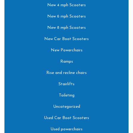
New 4 mph Scooters
New 6 mph Scooters
New 8 mph Scooters
New Car Boot Scooters
New Powerchairs
Ramps
Rise and recline chairs
Stairlifts
Toileting
Uncategorized
Used Car Boot Scooters
Used powerchairs