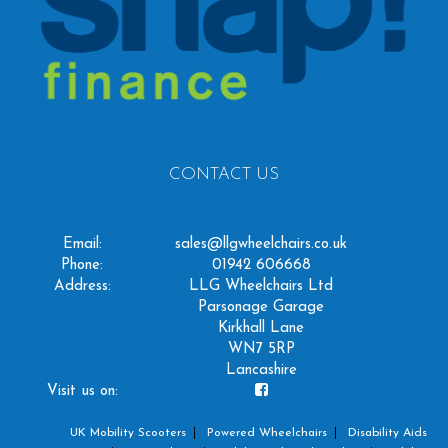
CONTACT US
Email:
sales@llgwheelchairs.co.uk
Phone:
01942 606668
Address:
LLG Wheelchairs Ltd
Parsonage Garage
Kirkhall Lane
WN7 5RP
Lancashire
Visit us on:
UK Mobility Scooters
Powered Wheelchairs
Disability Aids