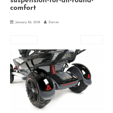
suspension-for-all-round-
comfort
January 26, 2018
Darren
Previous
Next