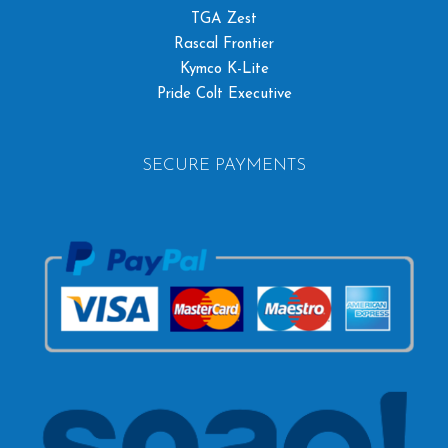
TGA Zest
Rascal Frontier
Kymco K-Lite
Pride Colt Executive
SECURE PAYMENTS