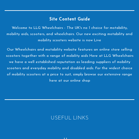
Site Content Guide
Welcome to LLG Wheelchairs - The UK's no 1 choice for motability,
mobility aids, scooters, and wheelchairs. Our new exciting motability and
mobility scooters website is now Live
Our Wheelchairs and motability website features an online store selling
scooters together with a range of mobility aids Here at LLG Wheelchairs
we have a well established reputation as leading suppliers of mobility
scooters and everyday mobility and disabled aids. For the widest choice
of mobility scooters at a price to suit, simply browse our extensive range
here at our online shop
USEFUL LINKS