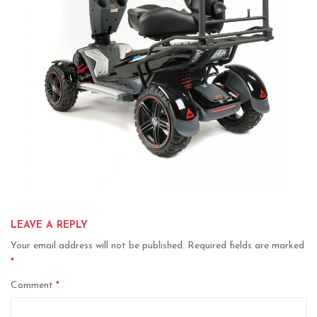
LEAVE A REPLY
Your email address will not be published.
Required fields are marked
*
Comment
*