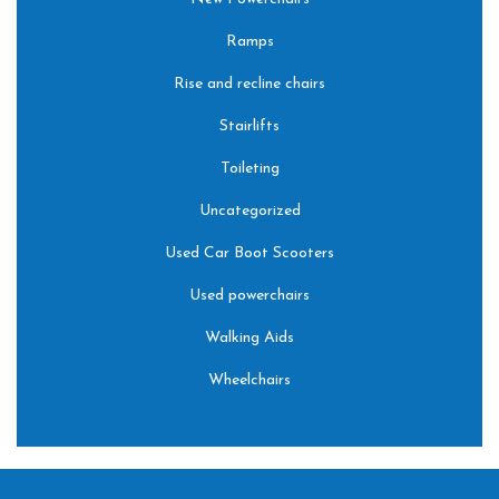
Ramps
Rise and recline chairs
Stairlifts
Toileting
Uncategorized
Used Car Boot Scooters
Used powerchairs
Walking Aids
Wheelchairs