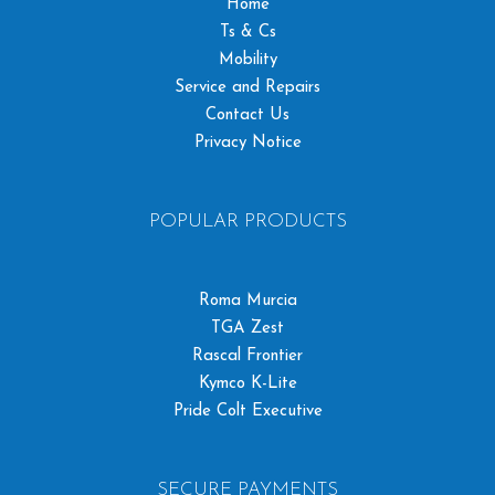
Home
Ts & Cs
Mobility
Service and Repairs
Contact Us
Privacy Notice
POPULAR PRODUCTS
Roma Murcia
TGA Zest
Rascal Frontier
Kymco K-Lite
Pride Colt Executive
SECURE PAYMENTS