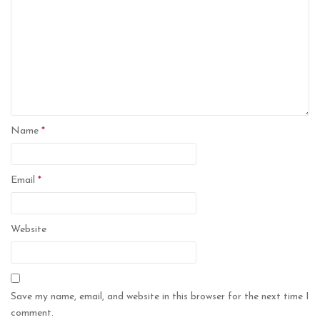
Name
*
Email
*
Website
Save my name, email, and website in this browser for the next time I
comment.