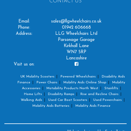
CONTACT US
Email:
sales@llgwheelchairs.co.uk
Phone:
01942 606668
Address:
LLG Wheelchairs Ltd
Parsonage Garage
Kirkhall Lane
WN7 5RP
Lancashire
Visit us on:
UK Mobility Scooters
Powered Wheelchairs
Disability Aids
Finance
Power Chairs
Mobility Aids Online Shop
Mobility
Accessories
Motability Products North West
Stairlifts
Home Lifts
Disability Ramps
Rise and Recline Chairs
Walking Aids
Used Car Boot Scooters
Used Powerchairs
Mobility Aids Batteries
Mobility Aids Finance