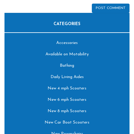
CATEGORIES
Accessories
Available on Motability
Bathing
Daily Living Aides
New 4 mph Scooters
New 6 mph Scooters
New 8 mph Scooters
New Car Boot Scooters
New Powerchairs