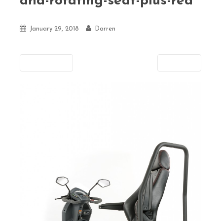
and-rotating-seat-plus-rea
January 29, 2018
Darren
Previous
Next