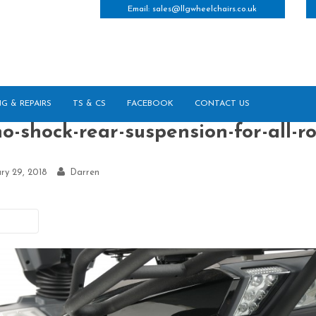
Email:
sales@llgwheelchairs.co.uk
NG & REPAIRS
TS & CS
FACEBOOK
CONTACT US
o-shock-rear-suspension-for-all-r
ry 29, 2018
Darren
vious