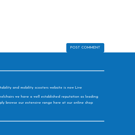
ability and mobility scooters website is now Live
elchairs we have a well established reputation as leading
imply browse our extensive range here at our online shop