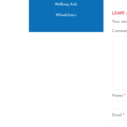
Walking Aids
LEAVE 
Wheelchairs
Your ema
Comme
Name
*
Email
*