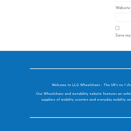
Website
Save my 
Welcome to LLG Wheelchairs - The UK's no 1 choic
Our Wheelchairs and motability website features an onlin
suppliers of mobility scooters and everyday mobility an