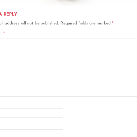
A REPLY
il address will not be published.
Required fields are marked
*
nt
*