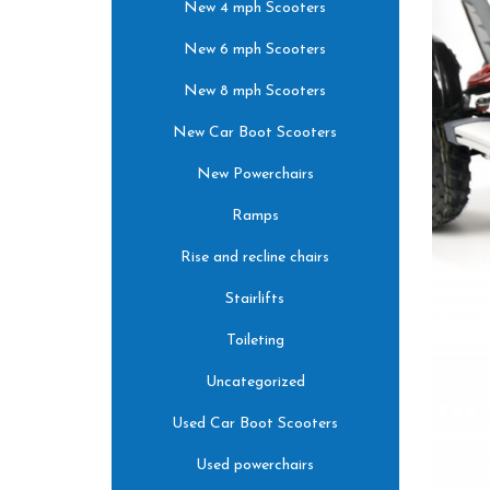
New 4 mph Scooters
New 6 mph Scooters
New 8 mph Scooters
New Car Boot Scooters
New Powerchairs
Ramps
Rise and recline chairs
Stairlifts
Toileting
Uncategorized
Used Car Boot Scooters
Used powerchairs