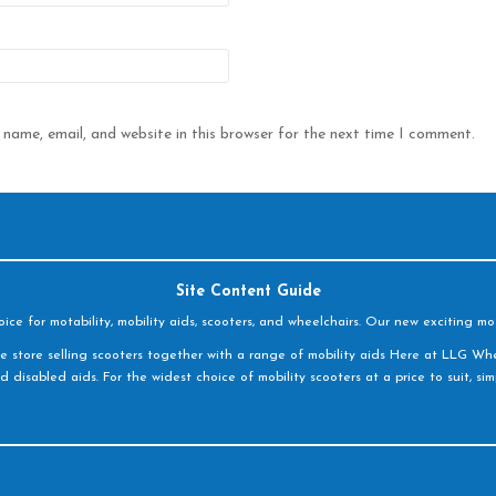
name, email, and website in this browser for the next time I comment.
Site Content Guide
e for motability, mobility aids, scooters, and wheelchairs. Our new exciting mot
e store selling scooters together with a range of mobility aids Here at LLG Whe
d disabled aids. For the widest choice of mobility scooters at a price to suit, s