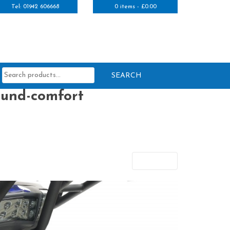
Tel: 01942 606668
0 items -
£
0.00
Search
for:
ound-comfort
Next